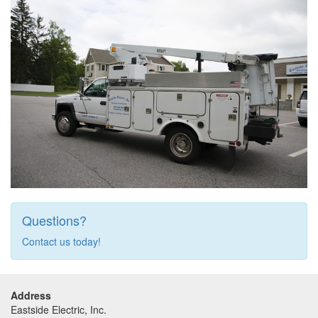
Questions?
Contact us today!
Address
Eastside Electric, Inc.