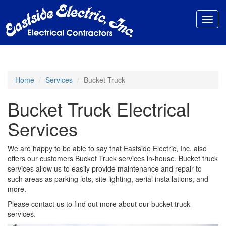
Toggl
navig
Home
Services
Bucket Truck
Bucket Truck Electrical
Services
We are happy to be able to say that Eastside Electric, Inc. also
offers our customers Bucket Truck services in-house. Bucket truck
services allow us to easily provide maintenance and repair to
such areas as parking lots, site lighting, aerial installations, and
more.
Please contact us to find out more about our bucket truck
services.