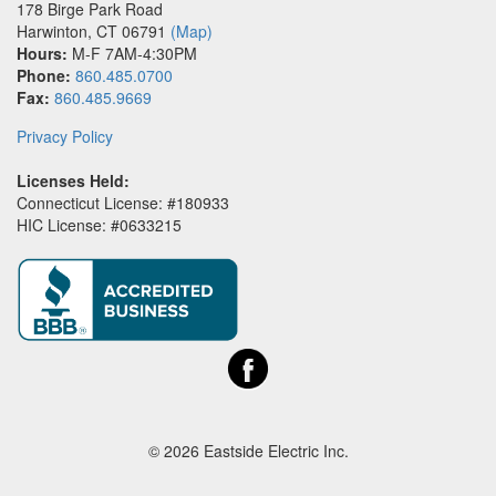
178 Birge Park Road
Harwinton
,
CT
06791
(Map)
Hours:
M-F 7AM-4:30PM
Phone:
860.485.0700
Fax:
860.485.9669
Privacy Policy
Licenses Held:
Connecticut License: #180933
HIC License: #0633215
© 2026 Eastside Electric Inc.