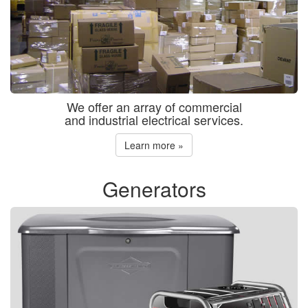
We offer an array of commercial
and industrial electrical services.
Learn more »
Generators