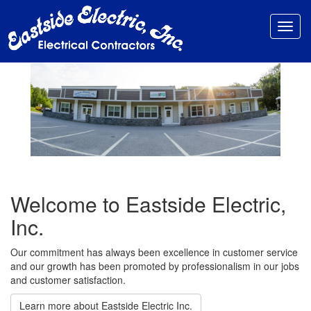
Toggl
navig
Welcome to Eastside Electric,
Inc.
Our commitment has always been excellence in customer service
and our growth has been promoted by professionalism in our jobs
and customer satisfaction.
Learn more about Eastside Electric Inc.