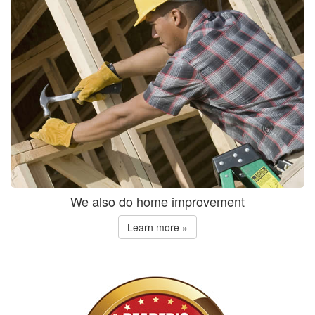
We also do home improvement
Learn more »