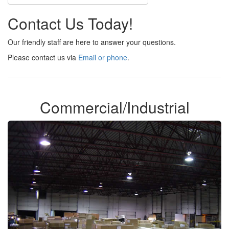
Contact Us Today!
Our friendly staff are here to answer your questions.
Please contact us via
Email or phone
.
Commercial/Industrial