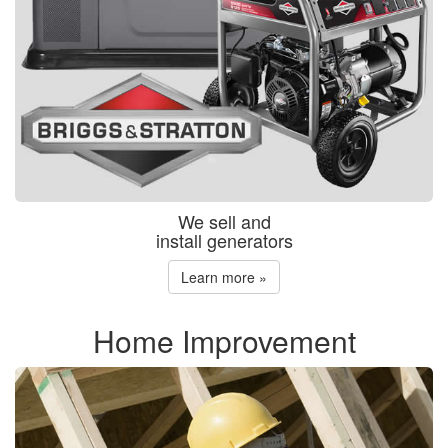
We sell and
install generators
Learn more »
Home Improvement