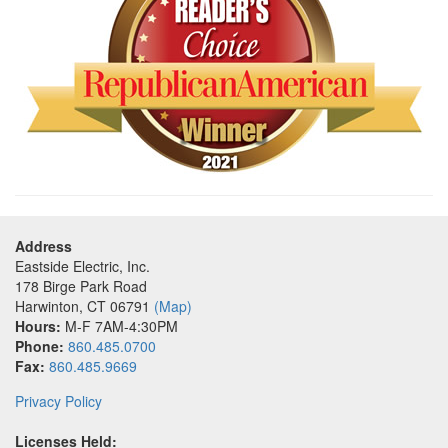
Address
Eastside Electric, Inc.
178 Birge Park Road
Harwinton
,
CT
06791
(Map)
Hours:
M-F 7AM-4:30PM
Phone:
860.485.0700
Fax:
860.485.9669
Privacy Policy
Licenses Held: